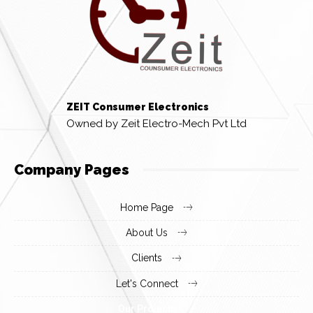
ZEIT Consumer Electronics
Owned by Zeit Electro-Mech Pvt Ltd
Company Pages
Home Page
About Us
Clients
Let's Connect
Our Projects