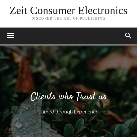
Zeit Consumer Electronics
DISCOVER THE ART OF PUBLISHING
Clients who Trust us
Earned through Experience