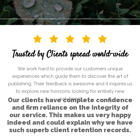
Trusted by Clients spread world-wide
We work hard to provide our customers unique
experiences which guide them to discover the art of
publishing. Their feedback is awesome and it inspires us
to explore new horizons, looking for entirely new
solutions!
Our clients have complete confidence
and firm reliance on the integrity of
our service. This makes us very happy
indeed and could explain why we have
such superb client retention records.