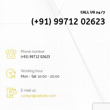
CALL US 24/7
(+91) 99712 02623
Phone number:
(+91) 99712 02623
Working hour:
Mon - Sat: 10:00 - 20:00
E-mail us:
contact@zeitcetv.com